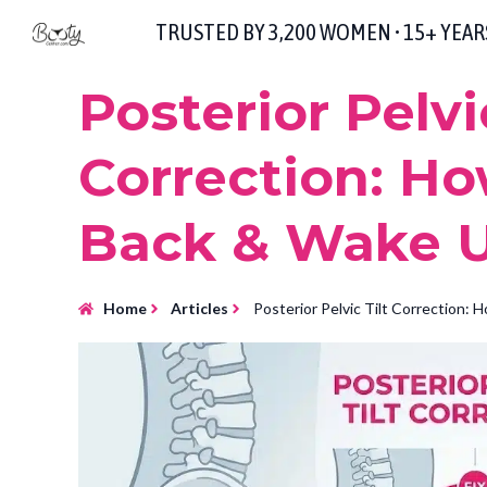
TRUSTED BY 3,200 WOMEN • 15+ YEA
Posterior Pelvic
Correction: Ho
Back & Wake U
Home
Articles
Posterior Pelvic Tilt Correction: 