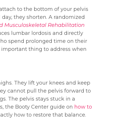
attach to the bottom of your pelvis
all day, they shorten. A randomized
d Musculoskeletal Rehabilitation
ces lumbar lordosis and directly
who spend prolonged time on their
st important thing to address when
thighs. They lift your knees and keep
hey cannot pull the pelvis forward to
gs. The pelvis stays stuck in a
his, the Booty Center guide on
how to
ctly how to restore that balance.