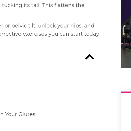
ucking its tail. This flattens the
ior pelvic tilt, unlock your hips, and
rrective exercises you can start today.
wn Your Glutes