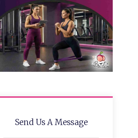
Send Us A Message