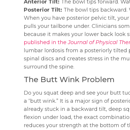
Anterior Tilt:
The bowl tips forward. Wate
Posterior Tilt:
The bowl tips backward. 
When you have posterior pelvic tilt, your
pulls your tailbone under. Clinicians som
because it makes your lower back look st
published in the
Journal of Physical The
lumbar lordosis from a posteriorly tilte
spinal discs and creates stress in the m
surround the spine.
The Butt Wink Problem
Do you squat deep and see your butt tuc
a “butt wink.” It is a major sign of posteri
already stuck in a backward tilt, deep s
flexion under load, the exact combinatio
reduces your strength at the bottom of the