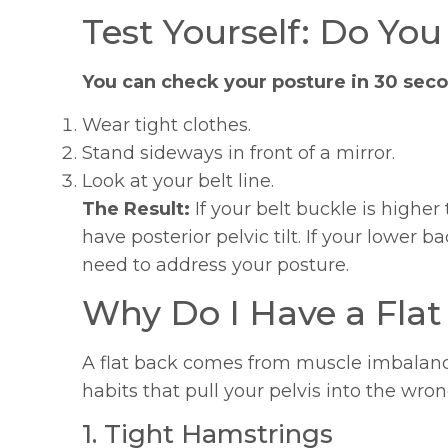
Test Yourself: Do You
You can check your posture in 30 sec
Wear tight clothes.
Stand sideways in front of a mirror.
Look at your belt line.
The Result:
If your belt buckle is higher 
have posterior pelvic tilt. If your lower b
need to address your posture.
Why Do I Have a Flat
A flat back comes from muscle imbalance
habits that pull your pelvis into the wron
1. Tight Hamstrings