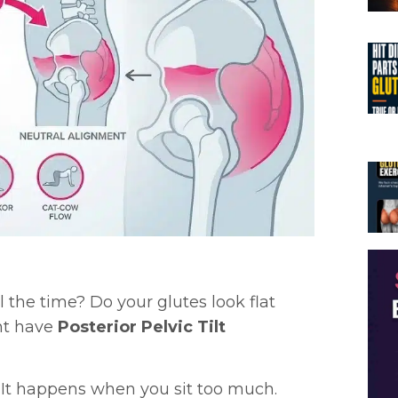
ll the time? Do your glutes look flat
ht have
Posterior Pelvic Tilt
 It happens when you sit too much.