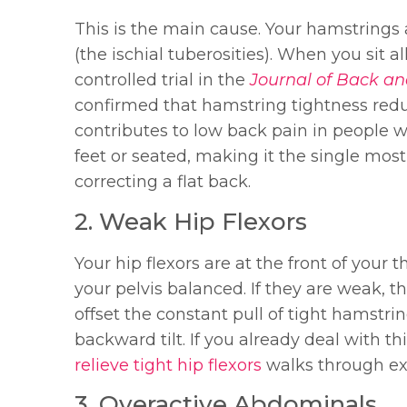
This is the main cause. Your hamstrings 
(the ischial tuberosities). When you sit 
controlled trial in the
Journal of Back an
confirmed that hamstring tightness redu
contributes to low back pain in people 
feet or seated, making it the single mo
correcting a flat back.
2. Weak Hip Flexors
Your hip flexors are at the front of your 
your pelvis balanced. If they are weak, t
offset the constant pull of tight hamstrin
backward tilt. If you already deal with t
relieve tight hip flexors
walks through exa
3. Overactive Abdominals