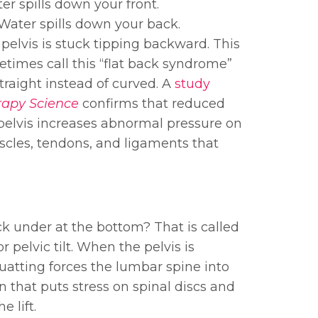
r spills down your front.
Water spills down your back.
 pelvis is stuck tipping backward. This
etimes call this “flat back syndrome”
raight instead of curved. A
study
rapy Science
confirms that reduced
d pelvis increases abnormal pressure on
uscles, tendons, and ligaments that
k under at the bottom? That is called
or pelvic tilt. When the pelvis is
quatting forces the lumbar spine into
n that puts stress on spinal discs and
 lift.