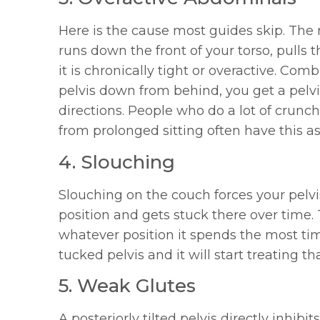
Here is the cause most guides skip. The
runs down the front of your torso, pulls
it is chronically tight or overactive. Co
pelvis down from behind, you get a pelvis
directions. People who do a lot of crun
from prolonged sitting often have this as
4. Slouching
Slouching on the couch forces your pelvis
position and gets stuck there over time
whatever position it spends the most time
tucked pelvis and it will start treating th
5. Weak Glutes
A posteriorly tilted pelvis directly inhib