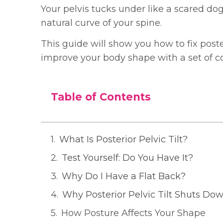
Your pelvis tucks under like a scared dog t
natural curve of your spine.
This guide will show you how to fix poster
improve your body shape with a set of co
Table of Contents
What Is Posterior Pelvic Tilt?
Test Yourself: Do You Have It?
Why Do I Have a Flat Back?
Why Posterior Pelvic Tilt Shuts Do
How Posture Affects Your Shape