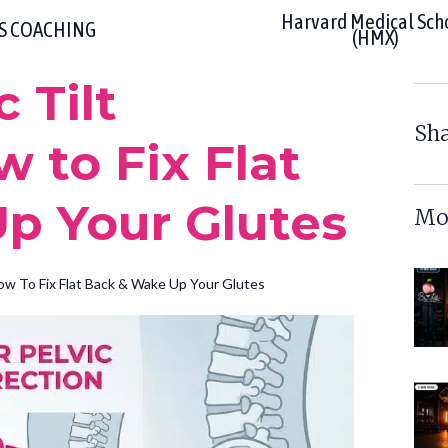
Harvard Medical Sch
RS COACHING
(HMX)
 Tilt
Sha
w to Fix Flat
p Your Glutes
Mor
How To Fix Flat Back & Wake Up Your Glutes