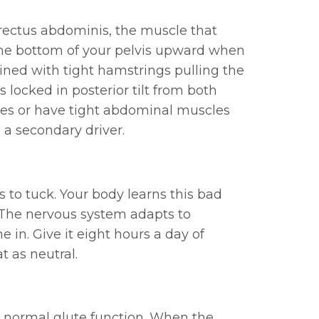
 rectus abdominis, the muscle that
 the bottom of your pelvis upward when
mbined with tight hamstrings pulling the
 locked in posterior tilt from both
ches or have tight abdominal muscles
 a secondary driver.
 to tuck. Your body learns this bad
. The nervous system adapts to
 in. Give it eight hours a day of
at as neutral.
its normal glute function. When the