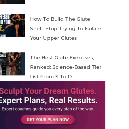
How To Build The Glute
Shelf: Stop Trying To Isolate
Your Upper Glutes
The Best Glute Exercises,
Ranked: Science-Based Tier
List From S To D