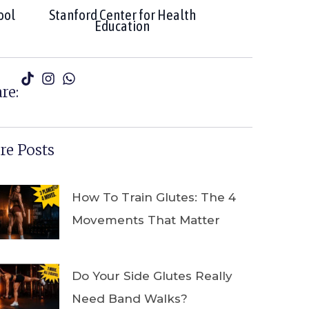
ool
Stanford Center for Health
Education
re:
e Posts
How To Train Glutes: The 4
Movements That Matter
Do Your Side Glutes Really
Need Band Walks?