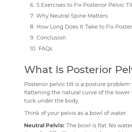
5 Exercises to Fix Posterior Pelvic Til
Why Neutral Spine Matters
How Long Does It Take to Fix Posteri
Conclusion
FAQs
What Is Posterior Pelv
Posterior pelvic tilt is a posture proble
flattening the natural curve of the lower
tuck under the body.
Think of your pelvis as a bowl of water.
Neutral Pelvis:
The bowl is flat. No water 