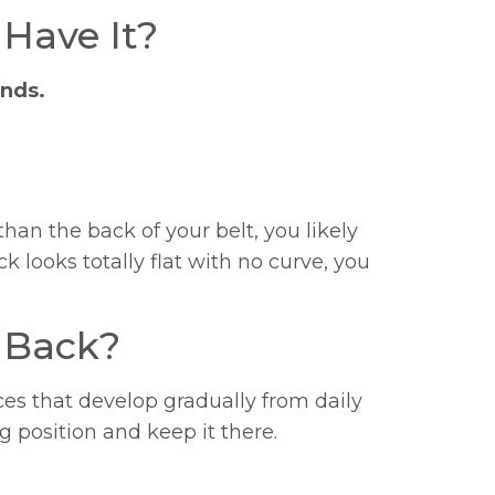
 Have It?
onds.
than the back of your belt, you likely
ack looks totally flat with no curve, you
 Back?
s that develop gradually from daily
g position and keep it there.