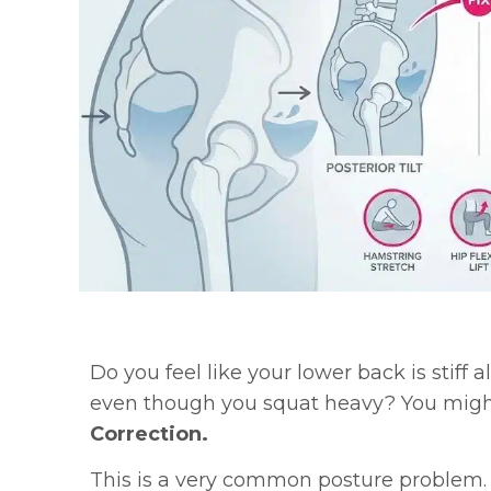
Do you feel like your lower back is stiff a
even though you squat heavy? You mig
Correction.
This is a very common posture problem.