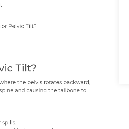
t
or Pelvic Tilt?
ic Tilt?
m where the pelvis rotates backward,
 spine and causing the tailbone to
spills.