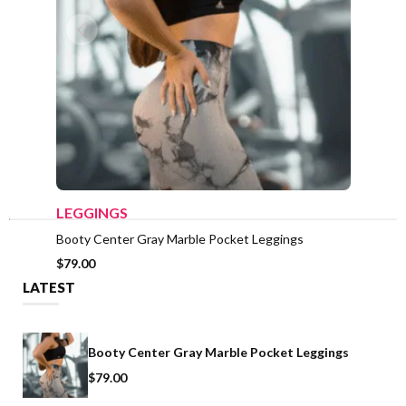
ADD TO CART
LEGGINGS
LEGG
Booty Center Gray Marble Pocket Leggings
Booty 
& Long
$
79.00
$
39.0
LATEST
Booty Center Gray Marble Pocket Leggings
$
79.00