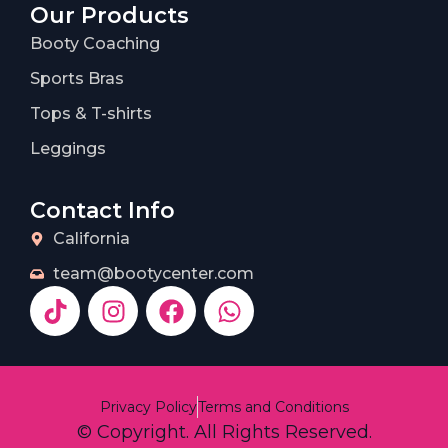
Our Products
Booty Coaching
Sports Bras
Tops & T-shirts
Leggings
Contact Info
California
team@bootycenter.com
Privacy Policy
Terms and Conditions
© Copyright. All Rights Reserved.