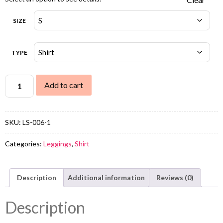
SIZE
TYPE
Add to cart
SKU:
LS-006-1
Categories:
Leggings
,
Shirt
Description
Additional information
Reviews (0)
Description