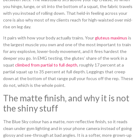
you hinge, lunge, or sit into the bottom of a squat, the fabric travels
with you instead of rolling down. That held-in feeling across your
core is also why most of my clients reach for high-waisted over mid-
rise on leg day.
It pairs with how your body actually trains. Your
gluteus maximus
is
the largest muscle you own and one of the most important to train
for any explosive, lower-body movement, and it fires hardest the
deeper you go. In EMG testing, the glutes’ share of the work in a
squat
climbed from partial to full depth
, roughly 17 percent at a
partial squat up to 35 percent at full depth. Leggings that creep
down at the bottom of that range pull your focus off the rep. These
do not, which is the whole point.
The matte finish, and why it is not
the shiny stuff
The Blue Sky colour has a matte, non-reflective finish, so it reads
clean under gym lighting and in your phone camera instead of going
glossy and see-through at bad angles. It is a softer, more grown-up