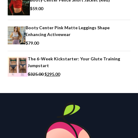
$
59.00
Booty Center Pink Matte Leggings Shape
Enhancing Activewear
$
79.00
The 6-Week Kickstarter: Your Glute Training
Jumpstart
$
325.00
$
295.00