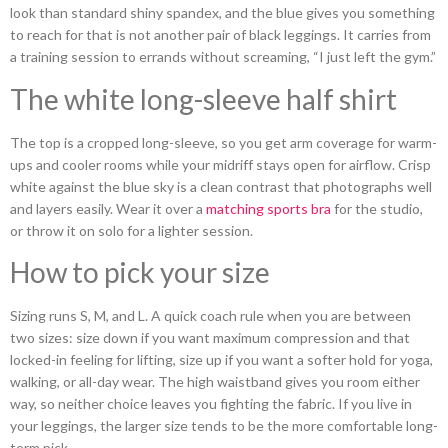
look than standard shiny spandex, and the blue gives you something
to reach for that is not another pair of black leggings. It carries from
a training session to errands without screaming, “I just left the gym.”
The white long-sleeve half shirt
The top is a cropped long-sleeve, so you get arm coverage for warm-
ups and cooler rooms while your midriff stays open for airflow. Crisp
white against the blue sky is a clean contrast that photographs well
and layers easily. Wear it over a
matching sports bra
for the studio,
or throw it on solo for a lighter session.
How to pick your size
Sizing runs S, M, and L. A quick coach rule when you are between
two sizes: size down if you want maximum compression and that
locked-in feeling for lifting, size up if you want a softer hold for yoga,
walking, or all-day wear. The high waistband gives you room either
way, so neither choice leaves you fighting the fabric. If you live in
your leggings, the larger size tends to be the more comfortable long-
term pick.