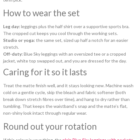
How to wear the set
Leg day:
leggings plus the half shirt over a supportive sports bra.
The cropped cut keeps you cool through the working sets.
Studio or yoga:
the same set, sized up half a notch for an easier
stretch.
Off-duty:
Blue Sky leggings with an oversized tee or a cropped
jacket, white top swapped out, and you are dressed for the day.
Caring for it so it lasts
Treat the matte finish well, and it stays looking new. Machine wash
cold on a gentle cycle, skip the bleach and fabric softener (both
break down stretch fibres over time), and hang to dry rather than
tumbling. That keeps the waistband’s snap and the matte’s flat,
non-shiny look intact through regular wear.
Round out your rotation
If this colour is your thing, the
plain Blue Sky leggings with pockets